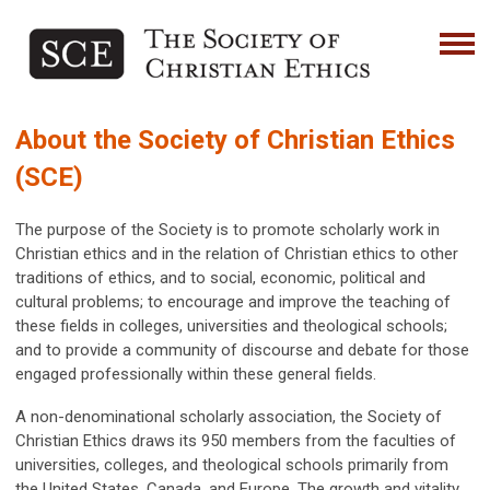
About the Society of Christian Ethics
(SCE)
The purpose of the Society is to promote scholarly work in
Christian ethics and in the relation of Christian ethics to other
traditions of ethics, and to social, economic, political and
cultural problems; to encourage and improve the teaching of
these fields in colleges, universities and theological schools;
and to provide a community of discourse and debate for those
engaged professionally within these general fields.
A non-denominational scholarly association, the Society of
Christian Ethics draws its 950 members from the faculties of
universities, colleges, and theological schools primarily from
the United States, Canada, and Europe. The growth and vitality