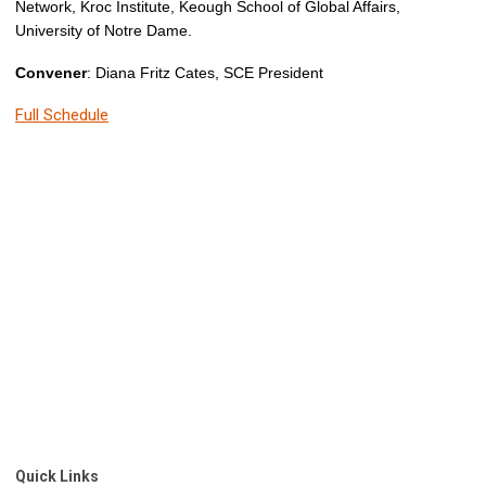
Network, Kroc Institute, Keough School of Global Affairs,
University of Notre Dame.
Convener
: Diana Fritz Cates, SCE President
Full Schedule
Quick Links