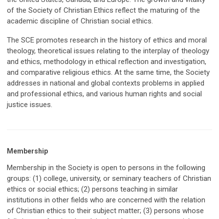
of the Society of Christian Ethics reflect the maturing of the
academic discipline of Christian social ethics.
The SCE promotes research in the history of ethics and moral
theology, theoretical issues relating to the interplay of theology
and ethics, methodology in ethical reflection and investigation,
and comparative religious ethics. At the same time, the Society
addresses in national and global contexts problems in applied
and professional ethics, and various human rights and social
justice issues.
Membership
Membership in the Society is open to persons in the following
groups: (1) college, university, or seminary teachers of Christian
ethics or social ethics; (2) persons teaching in similar
institutions in other fields who are concerned with the relation
of Christian ethics to their subject matter; (3) persons whose