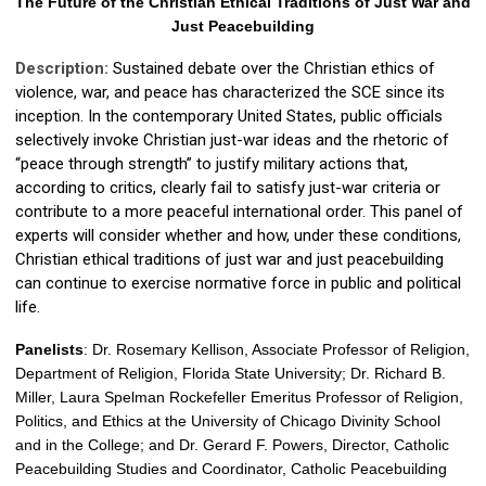
The Future of the Christian Ethical Traditions of Just War and
Just Peacebuilding
Description:
Sustained debate over the Christian ethics of
violence, war, and peace has characterized the SCE since its
inception. In the contemporary United States, public officials
selectively invoke Christian just-war ideas and the rhetoric of
“peace through strength” to justify military actions that,
according to critics, clearly fail to satisfy just-war criteria or
contribute to a more peaceful international order. This panel of
experts will consider whether and how, under these conditions,
Christian ethical traditions of just war and just peacebuilding
can continue to exercise normative force in public and political
life.
Panelists
: Dr.
Rosemary Kellison, Associate Professor of Religion,
Department of Religion, Florida State University; Dr.
Richard B.
Miller,
Laura Spelman Rockefeller Emeritus Professor of Religion,
Politics, and Ethics at the University of Chicago Divinity School
and in the College; and Dr.
Gerard F. Powers, Director, Catholic
Peacebuilding Studies and Coordinator, Catholic Peacebuilding