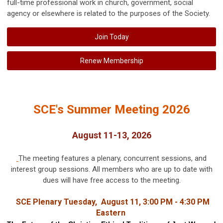
full-time professional work in church, government, social
agency or elsewhere is related to the purposes of the Society.
Join Today
Renew Membership
SCE's Summer Meeting 2026
August 11-13, 2026
The meeting features a plenary, concurrent sessions, and
interest group sessions. All members who are up to date with
dues will have free access to the meeting.
SCE Plenary Tuesday, August 11, 3:00 PM - 4:30 PM
Eastern