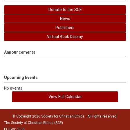
Donate to the SCE
News
Publishers
Virtual Book Display
Announcements
Upcoming Events
No events
View Full Calendar
© Copyright 2026 Society for Christian Ethics. All rights reserved.
The Society of Christian Ethics (SCE)
PO Box 5038