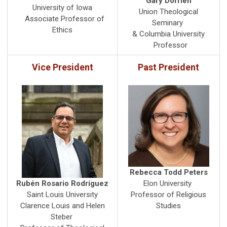
Gary Dorrien
University of Iowa
Union Theological
Associate Professor of
Seminary
Ethics
& Columbia University
Professor
Vice President
Past President
Rebecca Todd Peters
Rubén Rosario Rodríguez
Elon University
Saint Louis University
Professor of Religious
Clarence Louis and Helen
Studies
Steber