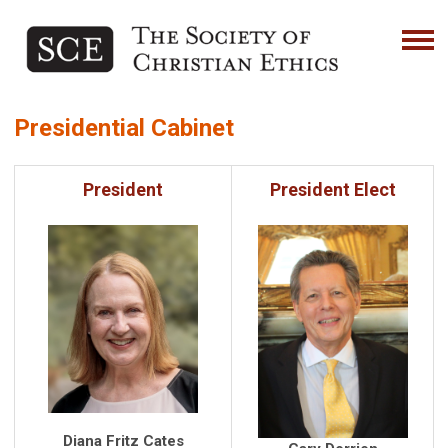
Presidential Cabinet
President
President Elect
Diana Fritz Cates