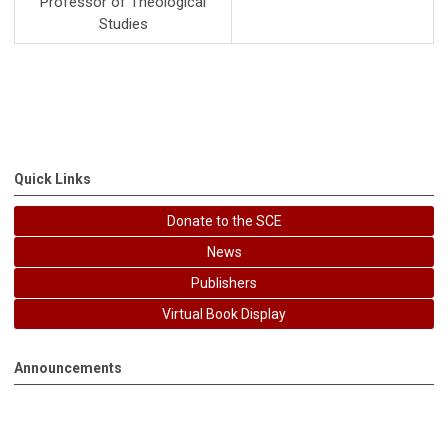
Professor of Theological
Studies
Quick Links
Donate to the SCE
News
Publishers
Virtual Book Display
Announcements