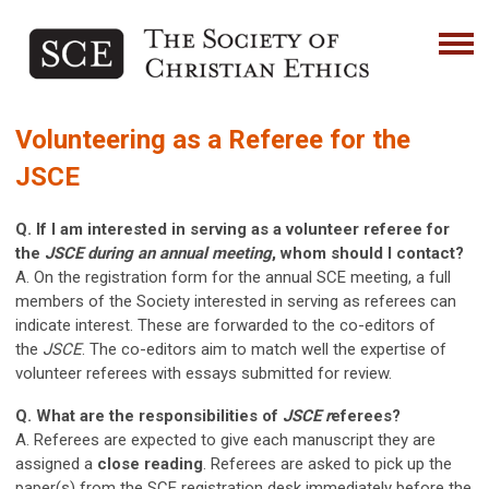
Volunteering as a Referee for the
JSCE
Q. If I am interested in serving as a volunteer referee for
the
JSCE during an annual meeting
, whom should I contact?
A. On the registration form for the annual SCE meeting, a full
members of the Society interested in serving as referees can
indicate interest. These are forwarded to the co-editors of
the
JSCE
. The co-editors aim to match well the expertise of
volunteer referees with essays submitted for review.
Q. What are the responsibilities of
JSCE r
eferees?
A. Referees are expected to give each manuscript they are
assigned a
close reading
. Referees are asked to pick up the
paper(s) from the SCE registration desk immediately before the