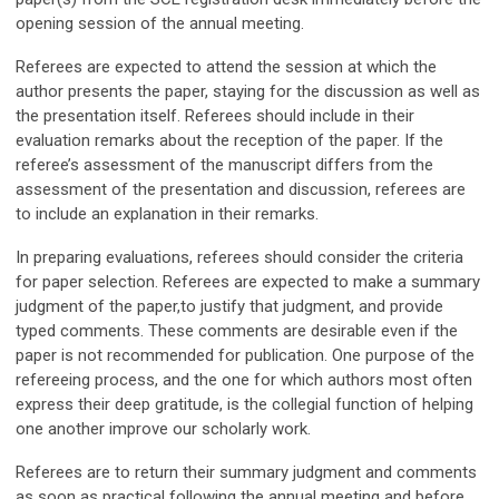
opening session of the annual meeting.
Referees are expected to attend the session at which the
author presents the paper, staying for the discussion as well as
the presentation itself. Referees should include in their
evaluation remarks about the reception of the paper. If the
referee’s assessment of the manuscript differs from the
assessment of the presentation and discussion, referees are
to include an explanation in their remarks.
In preparing evaluations, referees should consider the criteria
for paper selection. Referees are expected to make a summary
judgment of the paper,to justify that judgment, and provide
typed comments. These comments are desirable even if the
paper is not recommended for publication. One purpose of the
refereeing process, and the one for which authors most often
express their deep gratitude, is the collegial function of helping
one another improve our scholarly work.
Referees are to return their summary judgment and comments
as soon as practical following the annual meeting and before