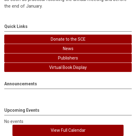
the end of January.
Quick Links
Donate to the SCE
News
Publishers
Virtual Book Display
Announcements
Upcoming Events
No events
View Full Calendar