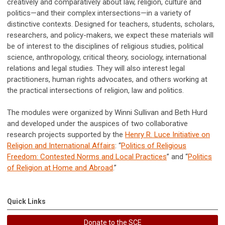
creatively and comparatively about law, religion, culture and
politics—and their complex intersections—in a variety of
distinctive contexts. Designed for teachers, students, scholars,
researchers, and policy-makers, we expect these materials will
be of interest to the disciplines of religious studies, political
science, anthropology, critical theory, sociology, international
relations and legal studies. They will also interest legal
practitioners, human rights advocates, and others working at
the practical intersections of religion, law and politics.
The modules were organized by Winni Sullivan and Beth Hurd
and developed under the auspices of two collaborative
research projects supported by the
Henry R. Luce Initiative on
Religion and International Affairs
: “
Politics of Religious
Freedom: Contested Norms and Local Practices
” and “
Politics
of Religion at Home and Abroad
.”
Quick Links
Donate to the SCE