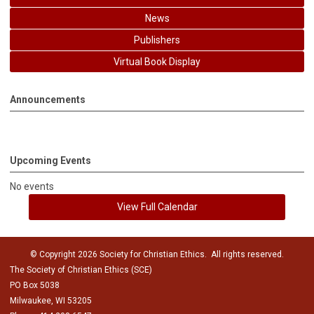
News
Publishers
Virtual Book Display
Announcements
Upcoming Events
No events
View Full Calendar
© Copyright 2026 Society for Christian Ethics. All rights reserved.
The Society of Christian Ethics (SCE)
PO Box 5038
Milwaukee, WI 53205