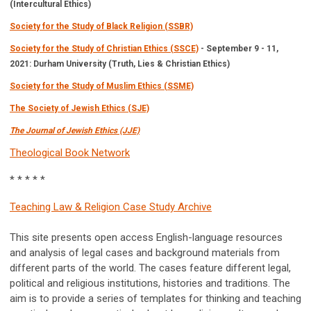
(Intercultural Ethics)
Society for the Study of Black Religion (SSBR)
Society for the Study of Christian Ethics (SSCE)
- September 9 - 11,
2021: Durham University (Truth, Lies & Christian Ethics)
Society for the Study of Muslim Ethics (SSME)
The Society of Jewish Ethics (SJE)
The Journal of Jewish Ethics (JJE)
Theological Book Network
* * * * *
Teaching Law & Religion Case Study Archive
This site presents open access English-language resources
and analysis of legal cases and background materials from
different parts of the world. The cases feature different legal,
political and religious institutions, histories and traditions. The
aim is to provide a series of templates for thinking and teaching