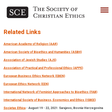
Related Links
American Academy of Religion (AAR)
American Society of Bioethics and Humanities (ASBH)
Association of Jewish Studies (AJS)
Association of Practical and Professional Ethics (APPE)
European Business Ethics Network (EBEN)
European Ethics Network (EEN)
International Network of Feminist Approaches to Bioethics (FAB)
International Society of Business, Economics and Ethics (ISBEE)
Societas Ethica
- August 19 - 22, 2021: Sarajevo, Bosnia-Herzegovina