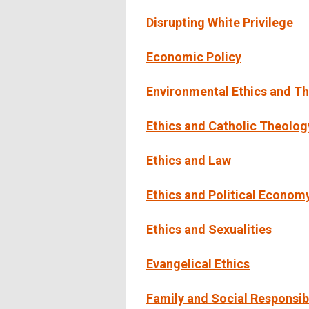
Disrupting White Privilege
Economic Policy
Environmental Ethics and T
Ethics and Catholic Theolog
Ethics and Law
Ethics and Political Econom
Ethics and Sexualities
Evangelical Ethics
Family and Social Responsibi