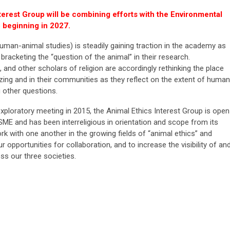
terest Group will be combining efforts with the Environmental
 beginning in 2027.
man-animal studies) is steadily gaining traction in the academy as
 bracketing the “question of the animal” in their research.
, and other scholars of religion are accordingly rethinking the place
zing and in their communities as they reflect on the extent of human
 other questions.
 exploratory meeting in 2015, the Animal Ethics Interest Group is open
ME and has been interreligious in orientation and scope from its
k with one another in the growing fields of “animal ethics” and
r opportunities for collaboration, and to increase the visibility of an
s our three societies.