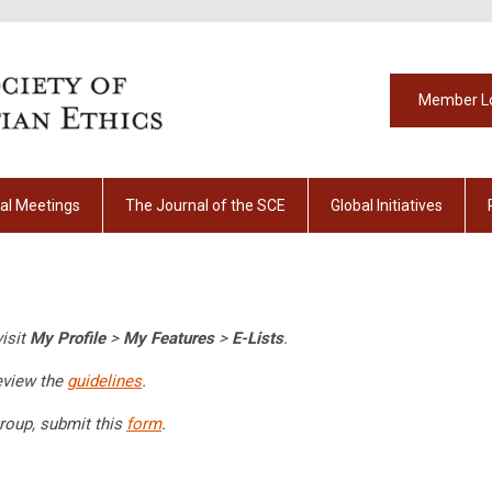
Member L
al Meetings
The Journal of the SCE
Global Initiatives
visit
My Profile
>
My Features
>
E-Lists
.
eview the
guidelines
.
roup, submit this
form
.