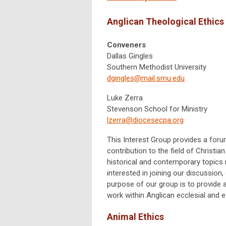
Anglican Theological Ethics
Conveners
Dallas Gingles
Southern Methodist University
dgingles@mail.smu.edu
Luke Zerra
Stevenson School for Ministry
lzerra@diocesecpa.org
This Interest Group provides a for
contribution to the field of Christi
historical and contemporary topics r
interested in joining our discussion
purpose of our group is to provide
work within Anglican ecclesial and e
Animal Ethics