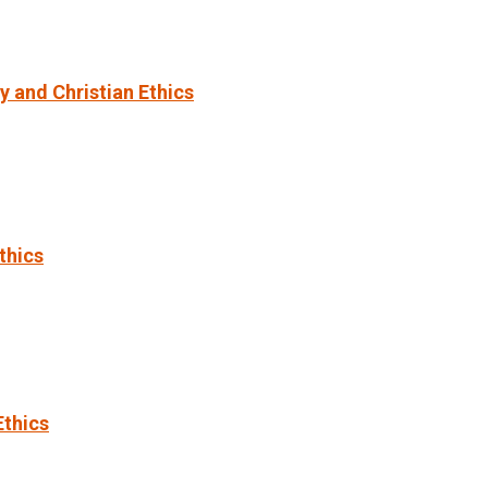
 and Christian Ethics
thics
Ethics