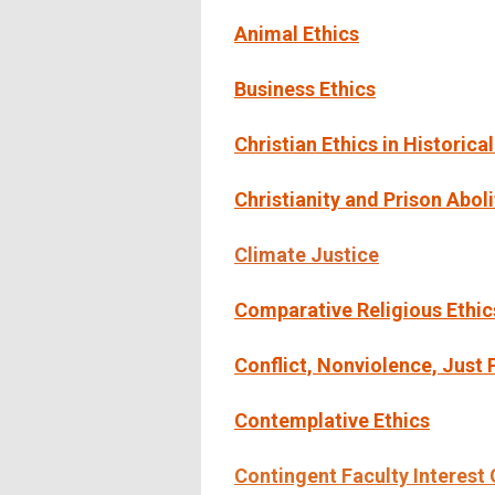
Animal Ethics
Business Ethics
Christian Ethics in Historica
Christianity and Prison Aboli
Climate Justic
e
Comparative Religious Ethic
Conflict, Nonviolence, Just
Contemplative Ethics
Contingent Faculty Interest