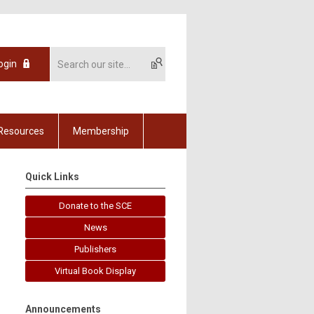
ogin
Resources
Membership
Quick Links
Donate to the SCE
News
Publishers
Virtual Book Display
Announcements