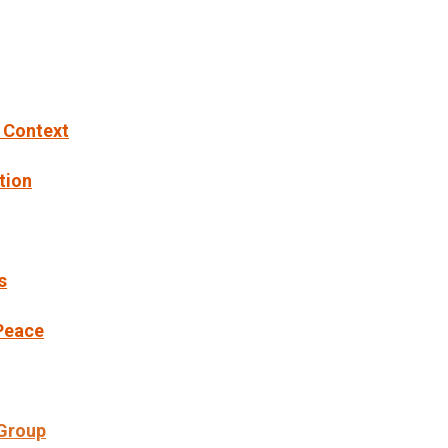
l Context
tion
s
 Peace
 Group