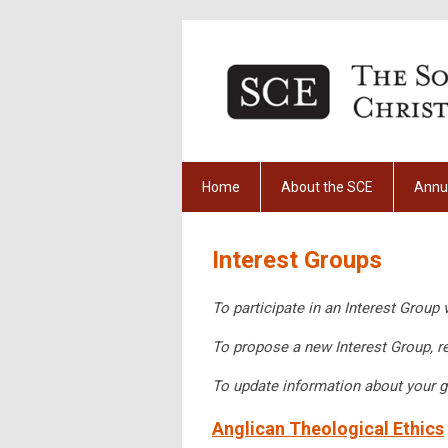
Home
About the SCE
Annu
Interest Groups
To participate in an Interest Group 
To propose a new Interest Group, r
To update information about your g
Anglican Theological Ethics