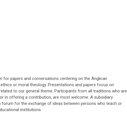
um for papers and conversations centering on the Anglican
an ethics or moral theology. Presentations and papers focus on
elated to our general theme. Participants from all traditions who are
, or in offering a contribution, are most welcome. A subsidiary
 a forum for the exchange of ideas between persons who teach or
ducational institutions.