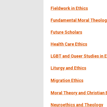
Fieldwork in Ethics
Fundamental Moral Theology
Future Scholars
Health Care Ethics
LGBT and Queer Studies in E
Liturgy and Ethics
Migration Ethics
Moral Theory and Christian 
Neuroethics and Theology