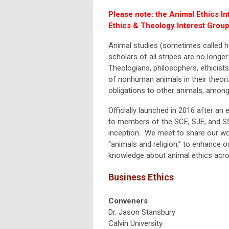
Please note: the Animal Ethics In
Ethics & Theology Interest Group
Animal studies (sometimes called hu
scholars of all stripes are no longer
Theologians, philosophers, ethicists
of nonhuman animals in their theori
obligations to other animals, among
Officially launched in 2016 after an
to members of the SCE, SJE, and SS
inception. We meet to share our wor
“animals and religion,” to enhance ou
knowledge about animal ethics acros
Business Ethics
Conveners
Dr. Jason Stansbury
Calvin University