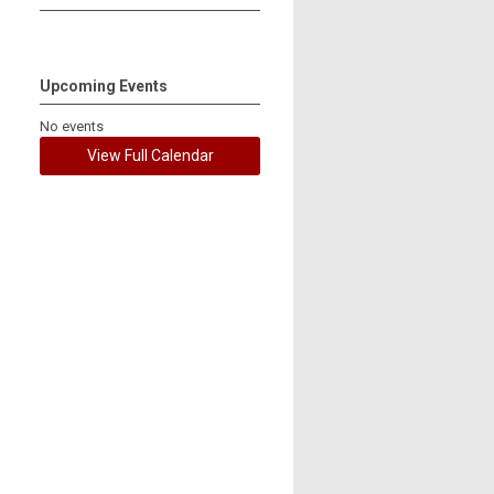
Upcoming Events
No events
View Full Calendar