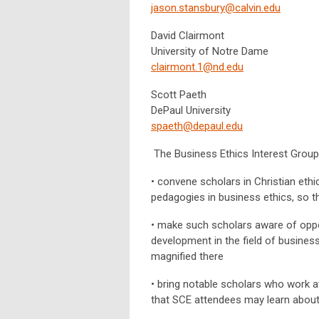
jason.stansbury@calvin.edu
David Clairmont
University of Notre Dame
clairmont.1@nd.edu
Scott Paeth
DePaul University
spaeth@depaul.edu
The Business Ethics Interest Group 
• convene scholars in Christian ethi
pedagogies in business ethics, so th
• make such scholars aware of oppor
development in the field of business
magnified there
• bring notable scholars who work at
that SCE attendees may learn about 