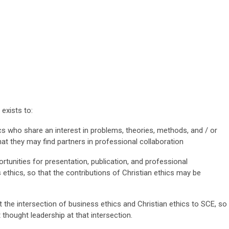
exists to:
cs who share an interest in problems, theories, methods, and / or
at they may find partners in professional collaboration
tunities for presentation, publication, and professional
 ethics, so that the contributions of Christian ethics may be
 the intersection of business ethics and Christian ethics to SCE, so
thought leadership at that intersection.