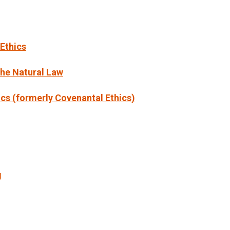
 Ethics
the Natural Law
cs (formerly Covenantal Ethics)
g