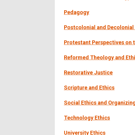
Pedagogy
Postcolonial and Decolonial
Protestant Perspectives on 
Reformed Theology and Ethi
Restorative Justice
Scripture and Ethics
Social Ethics and Organizin
Technology Ethics
University Ethics