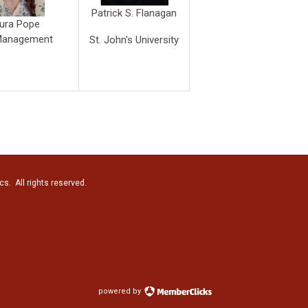
Patrick S. Flanagan
ura Pope
Management
St. John's University
cs. All rights reserved.
powered by