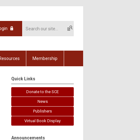
ogin
Resources
Membership
Quick Links
Donate to the SCE
News
Publishers
Virtual Book Display
Announcements