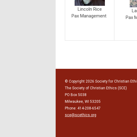
Lincoln Rice
La
Pax Management
Pax 
© Copyright 2026 Society for Christian Ethi
The Society of Christian Ethics (SCE)
PO Box 5038
Milwaukee, WI 53205
Phone: 414-208-6547
sce@scethics.org