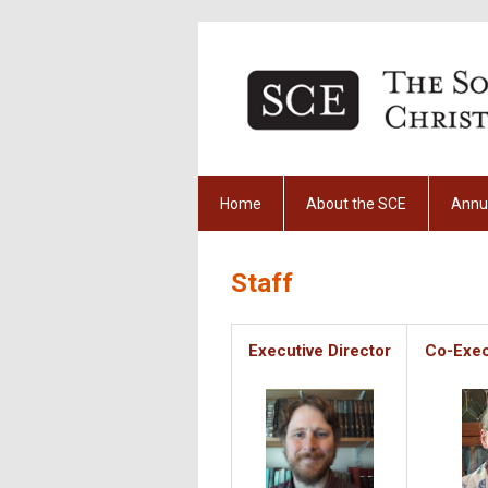
Home
About the SCE
Annu
Staff
Executive Director
Co-Exec