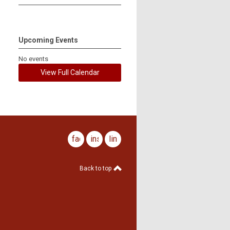
Upcoming Events
No events
View Full Calendar
facebook
instagram
linkedin
Back to top