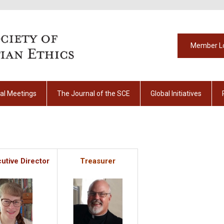
Member L
al Meetings
The Journal of the SCE
Global Initiatives
utive Director
Treasurer