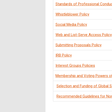
Standards of Professional Conduc
Whistleblower Policy
Social Media Policy
Web and List-Serve Access Policy
Submitting Proposals Policy
IRB Policy
Interest Groups Policies
Membership and Voting Powers o
Selection and Funding of Global S
Recommended Guidelines for No