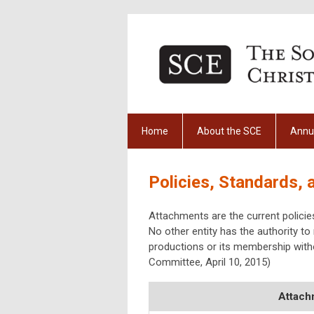
Home
About the SCE
Annu
Policies, Standards,
Attachments are the current polici
No other entity has the authority to r
productions or its membership with
Committee, April 10, 2015)
Attach