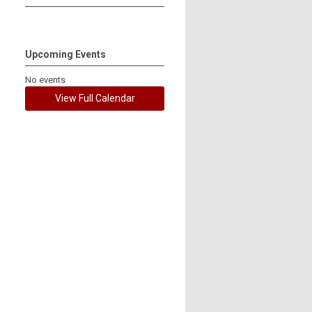
Upcoming Events
No events
View Full Calendar