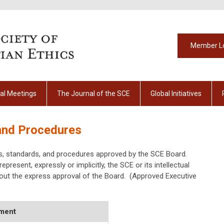
Member L
al Meetings
The Journal of the SCE
Global Initiatives
 and Procedures
es, standards, and procedures approved by the SCE Board.
epresent, expressly or implicitly, the SCE or its intellectual
out the express approval of the Board. (Approved Executive
ment