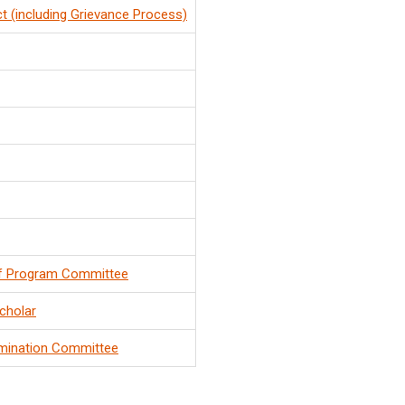
t (including Grievance Process)
f Program Committee
cholar
mination Committee