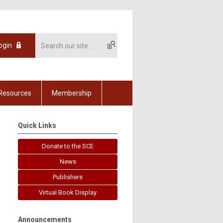
ogin
Resources
Membership
Quick Links
Donate to the SCE
News
Publishers
Virtual Book Display
Announcements