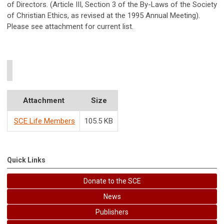
of Directors. (Article III, Section 3 of the By-Laws of the Society
of Christian Ethics, as revised at the 1995 Annual Meeting).
Please see attachment for current list.
Attachment
Size
SCE Life Members
105.5 KB
Quick Links
Donate to the SCE
News
Publishers