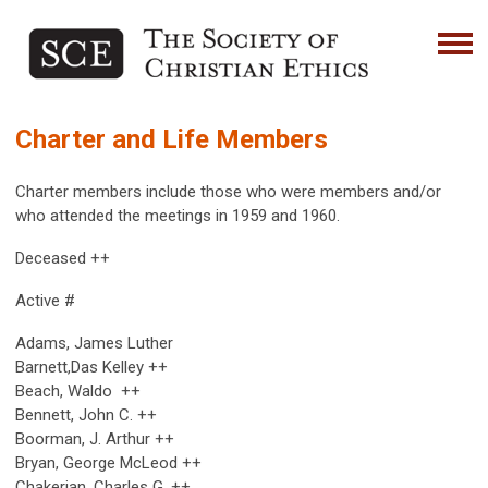
Charter and Life Members
Charter members include those who were members and/or
who attended the meetings in 1959 and 1960.
Deceased ++
Active #
Adams, James Luther
Barnett,Das Kelley ++
Beach, Waldo ++
Bennett, John C. ++
Boorman, J. Arthur ++
Bryan, George McLeod ++
Chakerian, Charles G. ++