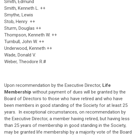
Smith, Edmund
Smith, Kenneth L. ++
Smythe, Lewis
Stob, Henry ++
Sturm, Douglas ++
Thompson, Kenneth W. ++
Turnbull, John W. ++
Underwood, Kenneth ++
Wade, Donald V.
Weber, Theodore R.#
Upon recommendation by the Executive Director,
Life
Membership
without payment of dues will be granted by the
Board of Directors to those who have retired and who have
been members in good standing of the Society for at least 25
years. In exceptional circumstances, on recommendation by
the Executive Director, a member having retired, but having less
than 25 years of membership in good standing in the Society,
may be granted life membership by a majority vote of the Board