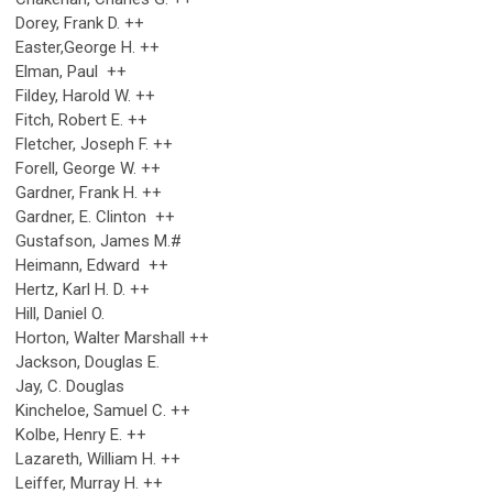
Dorey, Frank D. ++
Easter,George H. ++
Elman, Paul ++
Fildey, Harold W. ++
Fitch, Robert E. ++
Fletcher, Joseph F. ++
Forell, George W. ++
Gardner, Frank H. ++
Gardner, E. Clinton ++
Gustafson, James M.#
Heimann, Edward ++
Hertz, Karl H. D. ++
Hill, Daniel O.
Horton, Walter Marshall ++
Jackson, Douglas E.
Jay, C. Douglas
Kincheloe, Samuel C. ++
Kolbe, Henry E. ++
Lazareth, William H. ++
Leiffer, Murray H. ++