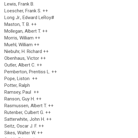
Lewis, Frank B.
Loescher, Frank S. ++
Long Jr., Edward LeRoy#
Maston, T. B. ++
Mollegan, Albert T. ++
Morris, William ++
Muehl, William ++
Niebuhr, H. Richard ++
Obenhaus, Victor ++
Outler, Albert C. ++
Pemberton, Prentiss L. ++
Pope, Liston ++
Potter, Ralph
Ramsey, Paul ++
Ranson, Guy H. ++
Rasmussen, Albert T. ++
Rutenber, Culbert G. ++
Satterwhite, John H. ++
Seitz, Oscar J. F. ++
Sikes, Walter W. ++