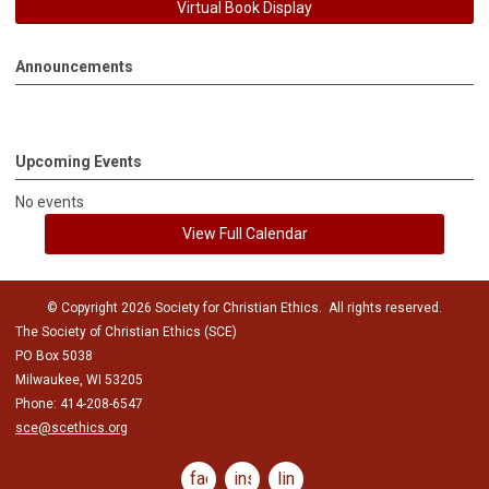
Virtual Book Display
Announcements
Upcoming Events
No events
View Full Calendar
© Copyright 2026 Society for Christian Ethics. All rights reserved.
The Society of Christian Ethics (SCE)
PO Box 5038
Milwaukee, WI 53205
Phone: 414-208-6547
sce@scethics.org
facebook
instagram
linkedin