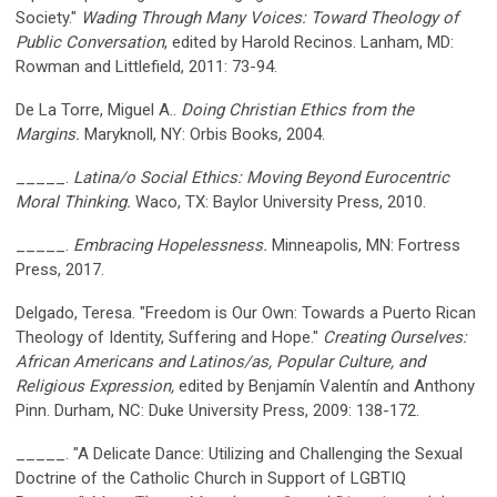
Society."
Wading Through Many Voices: Toward Theology of
Public Conversation
, edited by Harold Recinos. Lanham, MD:
Rowman and Littlefield, 2011: 73-94.
De La Torre, Miguel A..
Doing Christian Ethics from the
Margins.
Maryknoll, NY: Orbis Books, 2004.
_____.
Latina/o Social Ethics: Moving Beyond Eurocentric
Moral Thinking.
Waco, TX: Baylor University Press, 2010.
_____.
Embracing Hopelessness.
Minneapolis, MN: Fortress
Press, 2017.
Delgado, Teresa. "Freedom is Our Own: Towards a Puerto Rican
Theology of Identity, Suffering and Hope."
Creating Ourselves:
African Americans and Latinos/as, Popular Culture, and
Religious Expression,
edited by Benjamín Valentín and Anthony
Pinn. Durham, NC: Duke University Press, 2009: 138-172.
_____. "A Delicate Dance: Utilizing and Challenging the Sexual
Doctrine of the Catholic Church in Support of LGBTIQ