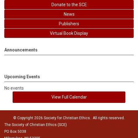
Donate to the SCE
News
Publishers
Virtual Book Display
Announcements
Upcoming Events
No events
View Full Calendar
© Copyright 2026 Society for Christian Ethics. All rights reserved.
The Society of Christian Ethics (SCE)
PO Box 5038