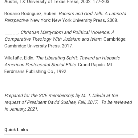
Austin, TX: University of Texas Press, 2002: 177-203.
Rosario Rodríguez, Ruben.
Racism and God Talk: A Latino/a
Perspective
. New York: New York University Press, 2008.
_____.
Christian Martyrdom and Political Violence: A
Comparative Theology With Judaism and Islam
. Cambridge:
Cambridge University Press, 2017.
Villafañe, Eldín.
The Liberating Spirit: Toward an Hispanic
American Pentecostal Social Ethic
. Grand Rapids, MI:
Eerdmans Publishing Co., 1992.
Prepared for the
SCE
membership by M. T. Dávila at the
request of President David Gushee, Fall, 2017. To be reviewed
in January, 2021.
Quick Links