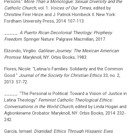
Persons."
More Than a Monologue: Sexual Diversity and the
Catholic Church,
vol. 1:
Voices of Our Times,
edited by
Christine Firer Hinze and J. Patrick Hornbeck II. New York:
Fordham University Press, 2014: 107-113.
_____.
A Puerto Rican Decolonial Theology: Prophesy
Freedom
. Springer Nature: Palgrave Macmillan, 2017.
Elizondo, Virgilio.
Galilean Journey: The Mexican American
Promise
. Maryknoll, NY: Orbis Books, 1983.
Flores, Nicole. "Latina/o Families: Solidarity and the Common
Good "
Journal of the Society for Christian Ethics
33, no. 2,
2013: 57-72.
_____. "The Personal is Political: Toward a Vision of Justice in
Latina Theology."
Feminist Catholic Theological Ethics:
Conversations in the World Church
, edited by Linda Hogan and
Agbonkiname Orobator. Maryknoll, NY: Orbis Books, 2014: 232-
242.
García, Ismael.
Dignidad: Ethics Through Hispanic Eyes
.