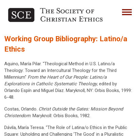
Working Group Bibliography: Latino/a
Ethics
Aquino, María Pilar. "Theological Method in U.S. Latino/a
Theology: Toward an Intercultural Theology for the Third
Millennium"
From the Heart of Our People: Latino/a
Explorations in Catholic Systematic Theology
, edited by
Orlando Espín and Miguel Díaz. Maryknoll, NY: Orbis Books, 1999:
6-48.
Costas, Orlando.
Christ Outside the Gates: Mission Beyond
Christendom
. Maryknoll: Orbis Books, 1982.
Dávila, María Teresa. "The Role of Latina/o Ethics in the Public
Square: Upholding and Challenging 'The Good' in a Pluralistic