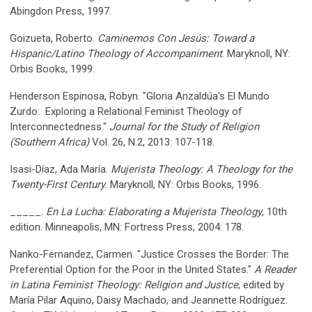
Abingdon Press, 1997.
Goizueta, Roberto.
Caminemos Con Jesús: Toward a
Hispanic/Latino Theology of Accompaniment
. Maryknoll, NY:
Orbis Books, 1999.
Henderson Espinosa, Robyn. "Gloria Anzaldúa's El Mundo
Zurdo: Exploring a Relational Feminist Theology of
Interconnectedness."
Journal for the Study of Religion
(Southern Africa)
Vol. 26, N.2, 2013: 107-118.
Isasi-Díaz, Ada María.
Mujerista Theology: A Theology for the
Twenty-First Century.
Maryknoll, NY: Orbis Books, 1996.
_____.
En La Lucha: Elaborating a Mujerista Theology
, 10th
edition. Minneapolis, MN: Fortress Press, 2004: 178.
Nanko-Fernandez, Carmen. "Justice Crosses the Border: The
Preferential Option for the Poor in the United States."
A Reader
in Latina Feminist Theology: Religion and Justice
, edited by
María Pilar Aquino, Daisy Machado, and Jeannette Rodríguez.