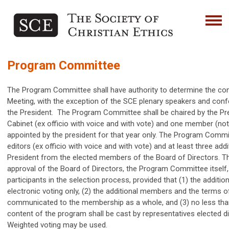
Program Committee
The Program Committee shall have authority to determine the co
Meeting, with the exception of the SCE plenary speakers and con
the President. The Program Committee shall be chaired by the Pres
Cabinet (ex officio with voice and with vote) and one member (no
appointed by the president for that year only. The Program Committ
editors (ex officio with voice and with vote) and at least three a
President from the elected members of the Board of Directors. The
approval of the Board of Directors, the Program Committee itself, 
participants in the selection process, provided that (1) the additi
electronic voting only, (2) the additional members and the terms o
communicated to the membership as a whole, and (3) no less than
content of the program shall be cast by representatives elected 
Weighted voting may be used.