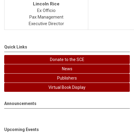
Lincoln Rice
Ex Officio
Pax Management
Executive Director
Quick Links
Donate to the SCE
News
Publishers
Virtual Book Display
Announcements
Upcoming Events