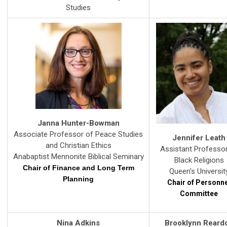
Studies
Janna Hunter-Bowman
Associate Professor of Peace Studies
Jennifer Leath
and Christian Ethics
Assistant Professo
Anabaptist Mennonite Biblical S
eminary
Black Religions
Chair of Finance and
Long Term
Queen's Universit
Planning
Chair of Personn
Committee
Nina Adkins
Brooklynn Reard