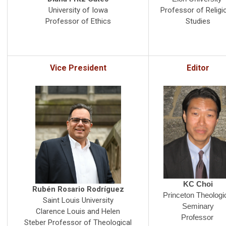
Professor of Religi
University of Iowa
Studies
Professor of Ethics
Vice President
Editor
KC Choi
Rubén Rosario Rodríguez
Princeton Theologi
Saint Louis University
Seminary
Clarence Louis and Helen
Professor
Steber Professor of Theological