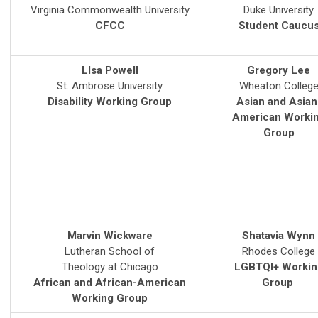
Virginia Commonwealth University
Duke University
CFCC
Student Caucu
LIsa Powell
Gregory Lee
St. Ambrose University
Wheaton Colleg
Disability Working Group
Asian and Asian
American Worki
Group
Marvin Wickware
Shatavia Wynn
Lutheran School of
Rhodes College
Theology at Chicago
LGBTQI+ Workin
African and African-American
Group
Working Group