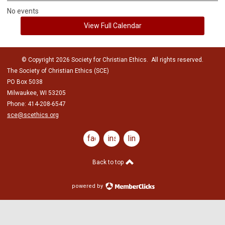
No events
View Full Calendar
© Copyright 2026 Society for Christian Ethics. All rights reserved.
The Society of Christian Ethics (SCE)
PO Box 5038
Milwaukee, WI 53205
Phone: 414-208-6547
sce@scethics.org
facebook
instagram
linkedin
Back to top
powered by