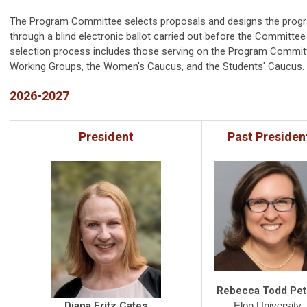
The Program Committee selects proposals and designs the progra
through a blind electronic ballot carried out before the Committee 
selection process includes those serving on the Program Commit
Working Groups, the Women's Caucus, and the Students' Caucus.
2026-2027
President
Past Presiden
Rebecca Todd Pet
Elon University
Diana Fritz Cates