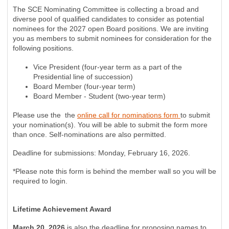
The SCE Nominating Committee is collecting a broad and
diverse pool of qualified candidates to consider as potential
nominees for the 2027 open Board positions. We are inviting
you as members to submit nominees for consideration for the
following positions.
Vice President (four-year term as a part of the
Presidential line of succession)
Board Member (four-year term)
Board Member - Student (two-year term)
Please use the the
online call for nominations form
to submit
your nomination(s). You will be able to submit the form more
than once. Self-nominations are also permitted.
Deadline for submissions: Monday, February 16, 2026.
*Please note this form is behind the member wall so you will be
required to login.
Lifetime Achievement Award
March 20, 2026
is also the deadline for proposing names to