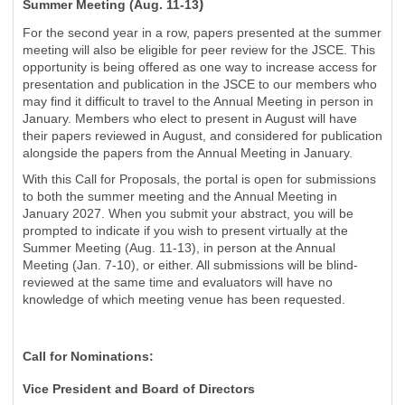
)
Summer Meeting (Aug. 11-13
For the second year in a row, papers presented at the summer
meeting will also be eligible for peer review for the JSCE. This
opportunity is being offered as one way to increase access for
presentation and publication in the JSCE to our members who
may find it difficult to travel to the Annual Meeting in person in
January. Members who elect to present in August will have
their papers reviewed in August, and considered for publication
alongside the papers from the Annual Meeting in January.
With this Call for Proposals, the portal is open for submissions
to both the summer meeting and the Annual Meeting in
January 2027. When you submit your abstract, you will be
prompted to indicate if you wish to present virtually at the
Summer Meeting (Aug. 11-13), in person at the Annual
Meeting (Jan. 7-10), or either. All submissions will be blind-
reviewed at the same time and evaluators will have no
knowledge of which meeting venue has been requested.
Call for Nominations:
Vice President and Board of Directors