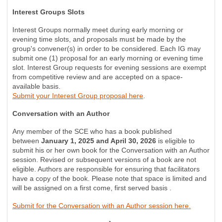
Interest Groups Slots
Interest Groups normally meet during early morning or
evening time slots, and proposals must be made by the
group's convener(s) in order to be considered. Each IG may
submit one (1) proposal for an early morning or evening time
slot. Interest Group requests for evening sessions are exempt
from competitive review and are accepted on a space-
available basis.
Submit your Interest Group proposal here
.
Conversation with an Author
Any member of the SCE who has a book published
between
January 1, 2025 and April 30, 2026
is eligible to
submit his or her own book for the Conversation with an Author
session. Revised or subsequent versions of a book are not
eligible. Authors are responsible for ensuring that facilitators
have a copy of the book. Please note that space is limited and
will be assigned on a first come, first served basis .
Submit for the Conversation with an Author session here.