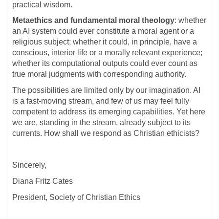
practical wisdom.
Metaethics and fundamental moral theology
: whether
an AI system could ever constitute a moral agent or a
religious subject; whether it could, in principle, have a
conscious, interior life or a morally relevant experience;
whether its computational outputs could ever count as
true moral judgments with corresponding authority.
The possibilities are limited only by our imagination. AI
is a fast-moving stream, and few of us may feel fully
competent to address its emerging capabilities. Yet here
we are, standing in the stream, already subject to its
currents. How shall we respond as Christian ethicists?
Sincerely,
Diana Fritz Cates
President, Society of Christian Ethics