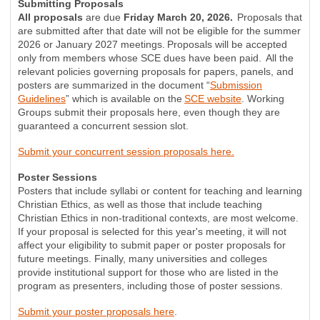
Submitting Proposals
All proposals
are due
Friday March 20, 2026.
Proposals that
are submitted after that date will not be eligible for the summer
2026 or January 2027 meetings. Proposals will be accepted
only from members whose SCE dues have been paid. All the
relevant policies governing proposals for papers, panels, and
posters are summarized in the document “
Submission
Guidelines
” which is available on the
SCE website
. Working
Groups submit their proposals here, even though they are
guaranteed a concurrent session slot.
Submit your concurrent session proposals here.
Poster Sessions
Posters that include syllabi or content for teaching and learning
Christian Ethics, as well as those that include teaching
Christian Ethics in non-traditional contexts, are most welcome.
If your proposal is selected for this year's meeting, it will not
affect your eligibility to submit paper or poster proposals for
future meetings. Finally, many universities and colleges
provide institutional support for those who are listed in the
program as presenters, including those of poster sessions.
Submit your poster proposals here
.