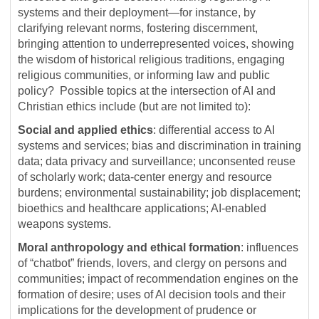
systems and their deployment—for instance, by
clarifying relevant norms, fostering discernment,
bringing attention to underrepresented voices, showing
the wisdom of historical religious traditions, engaging
religious communities, or informing law and public
policy? Possible topics at the intersection of AI and
Christian ethics include (but are not limited to):
Social and applied ethics
: differential access to AI
systems and services; bias and discrimination in training
data; data privacy and surveillance; unconsented reuse
of scholarly work; data-center energy and resource
burdens; environmental sustainability; job displacement;
bioethics and healthcare applications; AI-enabled
weapons systems.
Moral anthropology and ethical formation
: influences
of “chatbot” friends, lovers, and clergy on persons and
communities; impact of recommendation engines on the
formation of desire; uses of AI decision tools and their
implications for the development of prudence or