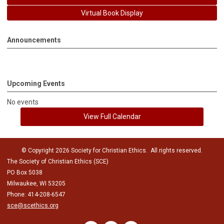
Virtual Book Display
Announcements
Upcoming Events
No events
View Full Calendar
© Copyright 2026 Society for Christian Ethics. All rights reserved.
The Society of Christian Ethics (SCE)
PO Box 5038
Milwaukee, WI 53205
Phone: 414-208-6547
sce@scethics.org