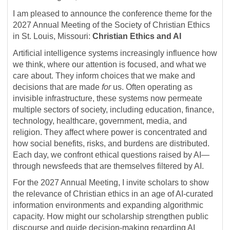
I am pleased to announce the conference theme for the
2027 Annual Meeting of the Society of Christian Ethics
in St. Louis, Missouri:
Christian Ethics and AI
Artificial intelligence systems increasingly influence how
we think, where our attention is focused, and what we
care about. They inform choices that we make and
decisions that are made
for
us. Often operating as
invisible infrastructure, these systems now permeate
multiple sectors of society, including education, finance,
technology, healthcare, government, media, and
religion. They affect where power is concentrated and
how social benefits, risks, and burdens are distributed.
Each day, we confront ethical questions raised by AI—
through newsfeeds that are themselves filtered by AI.
For the 2027 Annual Meeting, I invite scholars to show
the relevance of Christian ethics in an age of AI-curated
information environments and expanding algorithmic
capacity. How might our scholarship strengthen public
discourse and guide decision-making regarding AI