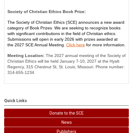
Society of Christian Ethics Book Prize:
The Society of Christian Ethics
(SCE)
announces a new award
category of Book Prizes.
We are
seeking
to recognize books
with significant contributions in the field of Christian ethics.
Submissions will open in early 2026 with
prizes awarded
at
the
2027
SCE Annual Meeting
.
Click here
for more information.
Meeting Location:
The 2027 annual meeting of the Society of
Christian Ethics will be held January 7-10, 2027 at the Hyatt
Regency, 315 Chestnut St, St. Louis, Missouri. Phone number:
314-655-1234.
Quick Links
Donate to the SCE
News
Publishers