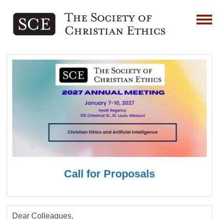
Call for Proposals
Dear Colleagues,