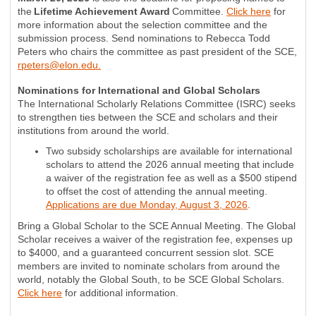
the
Lifetime Achievement Award
Committee.
Click here
for
more information about the selection committee and the
submission process. Send nominations to Rebecca Todd
Peters who chairs the committee as past president of the SCE,
rpeters@elon.edu
.
Nominations for International and Global Scholars
The International Scholarly Relations Committee (ISRC) seeks
to strengthen ties between the SCE and scholars and their
institutions from around the world.
Two subsidy scholarships are available for international
scholars to attend the 2026 annual meeting that include
a waiver of the registration fee as well as a $500 stipend
to offset the cost of attending the annual meeting.
Applications are due Monday, August 3, 2026
.
Bring a Global Scholar to the SCE Annual Meeting. The Global
Scholar receives a waiver of the registration fee, expenses up
to $4000, and a guaranteed concurrent session slot. SCE
members are invited to nominate scholars from around the
world, notably the Global South, to be SCE Global Scholars.
Click here
for additional information.